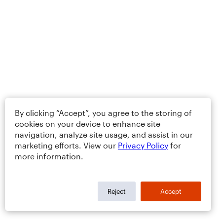
By clicking “Accept”, you agree to the storing of
cookies on your device to enhance site
navigation, analyze site usage, and assist in our
marketing efforts. View our
Privacy Policy
for
more information.
Reject
Accept