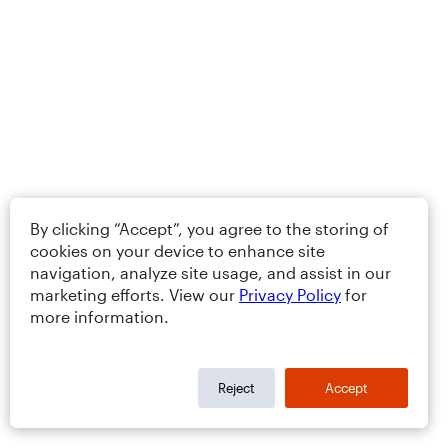
By clicking “Accept”, you agree to the storing of
cookies on your device to enhance site
navigation, analyze site usage, and assist in our
marketing efforts. View our
Privacy Policy
for
more information.
Reject
Accept