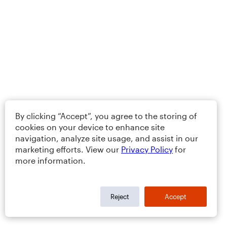
By clicking “Accept”, you agree to the storing of
cookies on your device to enhance site
navigation, analyze site usage, and assist in our
marketing efforts. View our
Privacy Policy
for
more information.
Reject
Accept