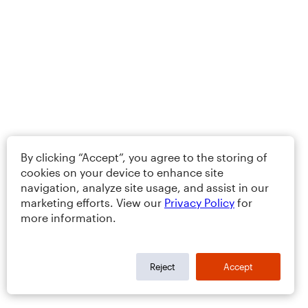
By clicking “Accept”, you agree to the storing of
cookies on your device to enhance site
navigation, analyze site usage, and assist in our
marketing efforts. View our
Privacy Policy
for
more information.
Reject
Accept