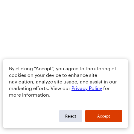
By clicking “Accept”, you agree to the storing of
cookies on your device to enhance site
navigation, analyze site usage, and assist in our
marketing efforts. View our
Privacy Policy
for
more information.
Reject
Accept