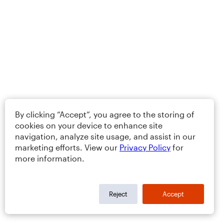
By clicking “Accept”, you agree to the storing of
cookies on your device to enhance site
navigation, analyze site usage, and assist in our
marketing efforts. View our
Privacy Policy
for
more information.
Reject
Accept