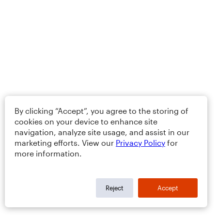
By clicking “Accept”, you agree to the storing of
cookies on your device to enhance site
navigation, analyze site usage, and assist in our
marketing efforts. View our
Privacy Policy
for
more information.
Reject
Accept