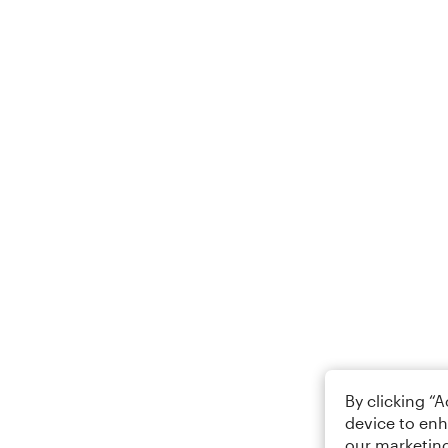
By clicking “
device to enh
our marketing