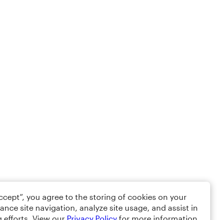
Accept”, you agree to the storing of cookies on your
ance site navigation, analyze site usage, and assist in
 efforts. View our
Privacy Policy
for more information.