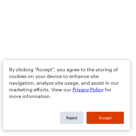
By clicking “Accept”, you agree to the storing of
cookies on your device to enhance site
navigation, analyze site usage, and assist in our
marketing efforts. View our
Privacy Policy
for
more information.
Reject
Accept