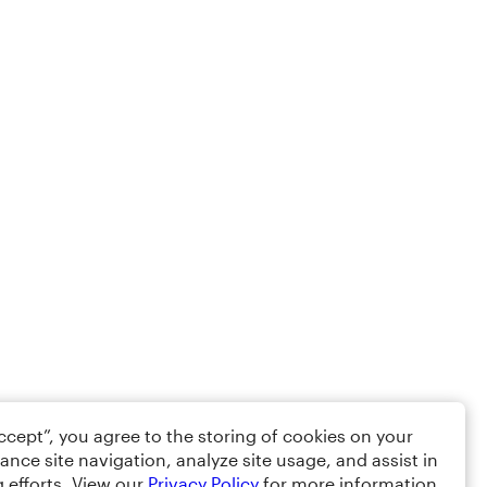
Accept”, you agree to the storing of cookies on your
ance site navigation, analyze site usage, and assist in
 efforts. View our
Privacy Policy
for more information.