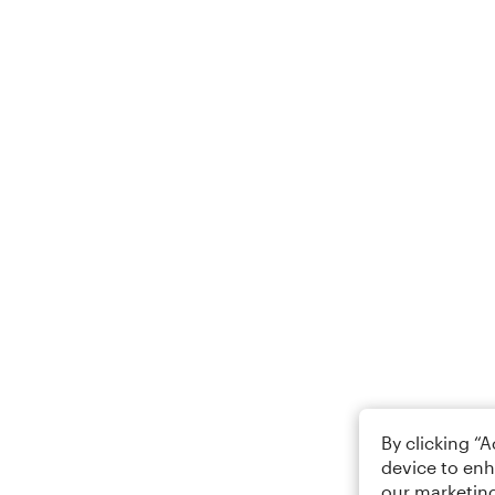
By clicking “
device to enh
our marketing