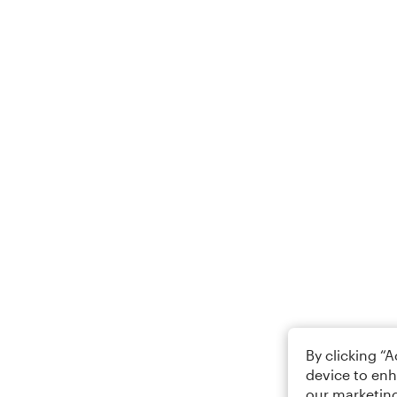
By clicking “
device to enh
our marketing