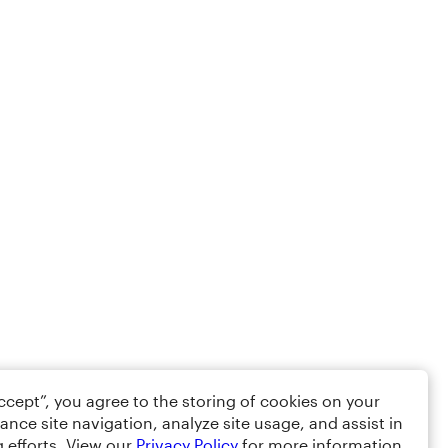
Accept”, you agree to the storing of cookies on your
ance site navigation, analyze site usage, and assist in
 efforts. View our
Privacy Policy
for more information.