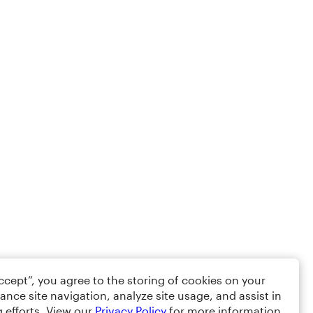
Accept”, you agree to the storing of cookies on your
ance site navigation, analyze site usage, and assist in
 efforts. View our
Privacy Policy
for more information.