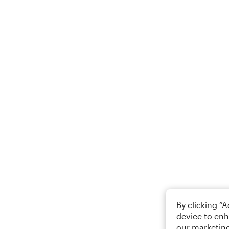
By clicking “
device to enh
our marketing