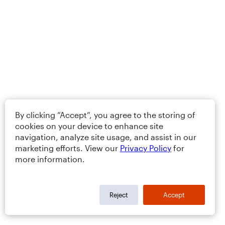
By clicking “Accept”, you agree to the storing of
cookies on your device to enhance site
navigation, analyze site usage, and assist in our
marketing efforts. View our
Privacy Policy
for
more information.
Reject
Accept