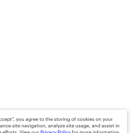
Accept”, you agree to the storing of cookies on your
ance site navigation, analyze site usage, and assist in
 efforts. View our
Privacy Policy
for more information.