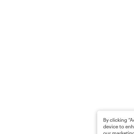
By clicking “
device to enh
our marketing