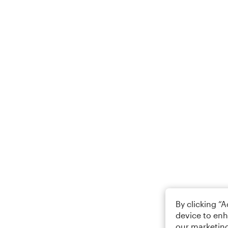
By clicking “
device to enh
our marketing