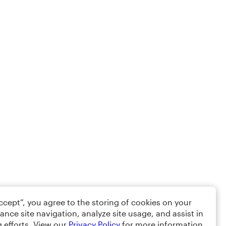
Accept”, you agree to the storing of cookies on your
ance site navigation, analyze site usage, and assist in
 efforts. View our
Privacy Policy
for more information.