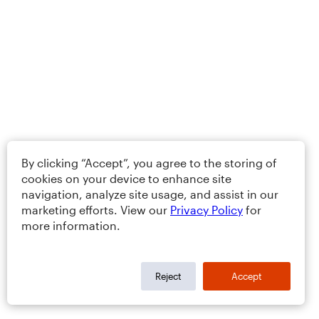
By clicking “Accept”, you agree to the storing of
cookies on your device to enhance site
navigation, analyze site usage, and assist in our
marketing efforts. View our
Privacy Policy
for
more information.
Reject
Accept