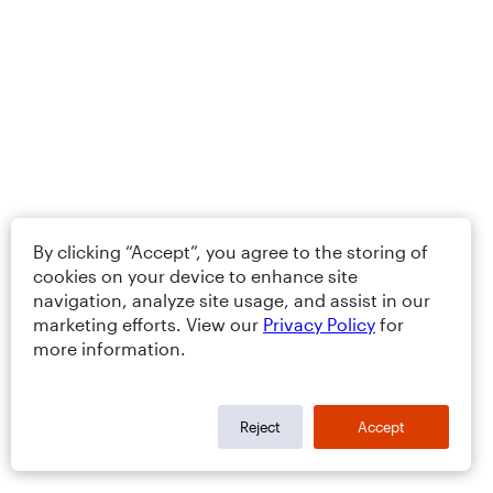
By clicking “Accept”, you agree to the storing of
cookies on your device to enhance site
navigation, analyze site usage, and assist in our
marketing efforts. View our
Privacy Policy
for
more information.
Reject
Accept