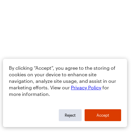
By clicking “Accept”, you agree to the storing of
cookies on your device to enhance site
navigation, analyze site usage, and assist in our
marketing efforts. View our
Privacy Policy
for
more information.
Reject
Accept