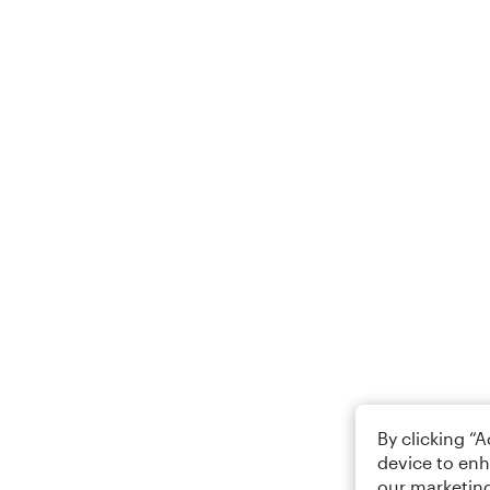
By clicking “
device to enh
our marketing