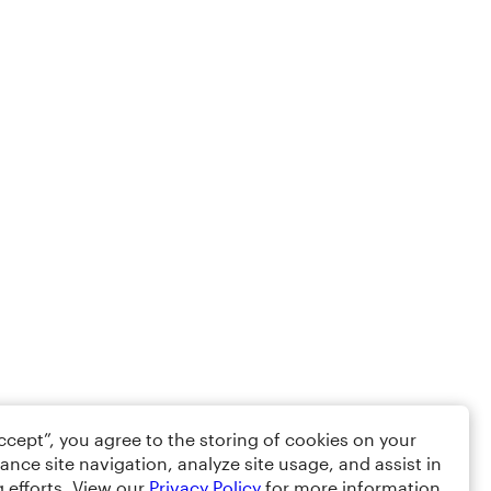
Accept”, you agree to the storing of cookies on your
ance site navigation, analyze site usage, and assist in
 efforts. View our
Privacy Policy
for more information.