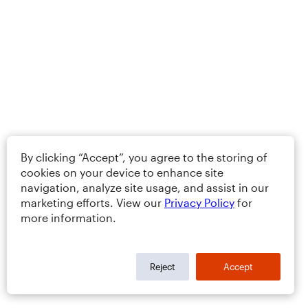
By clicking “Accept”, you agree to the storing of
cookies on your device to enhance site
navigation, analyze site usage, and assist in our
marketing efforts. View our
Privacy Policy
for
more information.
Reject
Accept