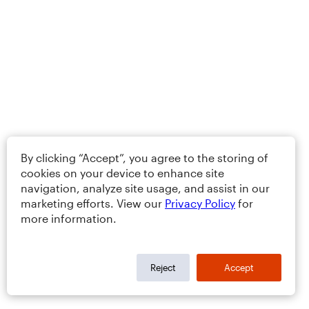
By clicking “Accept”, you agree to the storing of
cookies on your device to enhance site
navigation, analyze site usage, and assist in our
marketing efforts. View our
Privacy Policy
for
more information.
Reject
Accept