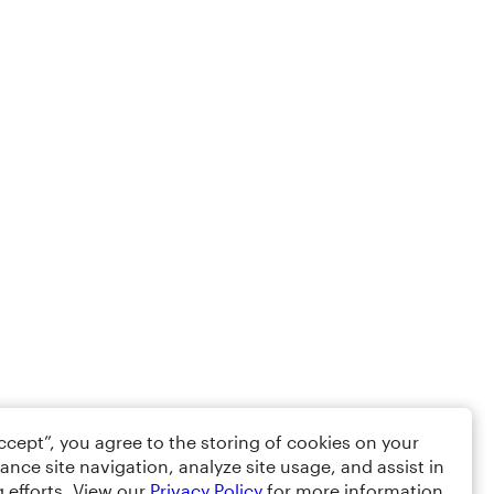
Accept”, you agree to the storing of cookies on your
ance site navigation, analyze site usage, and assist in
 efforts. View our
Privacy Policy
for more information.