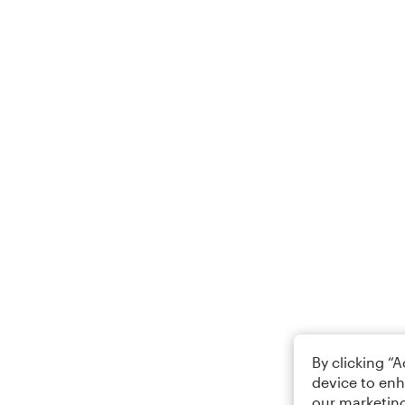
By clicking “
device to enh
our marketing