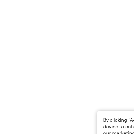
By clicking “
device to enh
our marketing