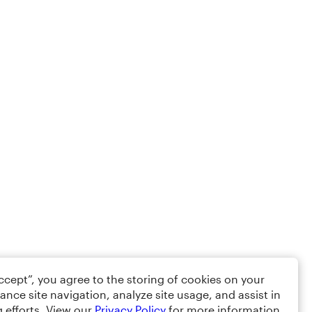
Accept”, you agree to the storing of cookies on your
ance site navigation, analyze site usage, and assist in
 efforts. View our
Privacy Policy
for more information.