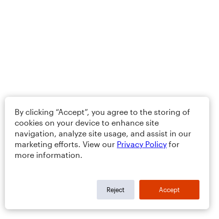
By clicking “Accept”, you agree to the storing of
cookies on your device to enhance site
navigation, analyze site usage, and assist in our
marketing efforts. View our
Privacy Policy
for
more information.
Reject
Accept