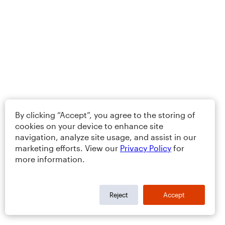
By clicking “Accept”, you agree to the storing of
cookies on your device to enhance site
navigation, analyze site usage, and assist in our
marketing efforts. View our
Privacy Policy
for
more information.
Reject
Accept