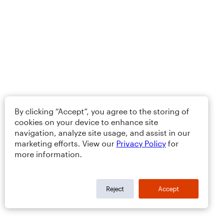
By clicking “Accept”, you agree to the storing of
cookies on your device to enhance site
navigation, analyze site usage, and assist in our
marketing efforts. View our
Privacy Policy
for
more information.
Reject
Accept