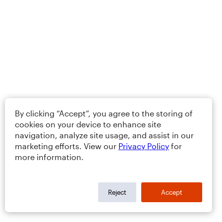
By clicking “Accept”, you agree to the storing of
cookies on your device to enhance site
navigation, analyze site usage, and assist in our
marketing efforts. View our
Privacy Policy
for
more information.
Reject
Accept