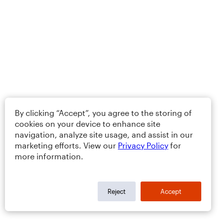
By clicking “Accept”, you agree to the storing of
cookies on your device to enhance site
navigation, analyze site usage, and assist in our
marketing efforts. View our
Privacy Policy
for
more information.
Reject
Accept