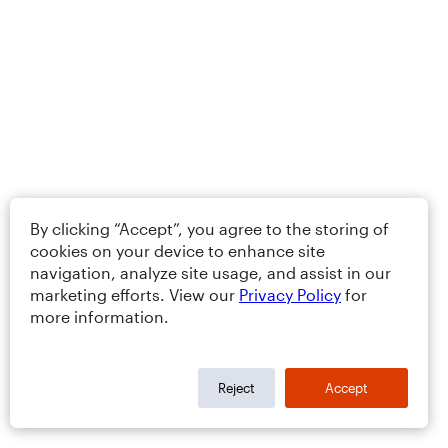
By clicking “Accept”, you agree to the storing of
cookies on your device to enhance site
navigation, analyze site usage, and assist in our
marketing efforts. View our
Privacy Policy
for
more information.
Reject
Accept