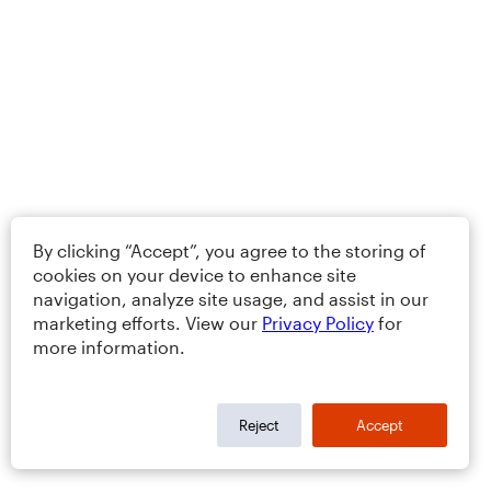
By clicking “Accept”, you agree to the storing of
cookies on your device to enhance site
navigation, analyze site usage, and assist in our
marketing efforts. View our
Privacy Policy
for
more information.
Reject
Accept