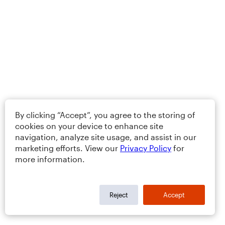
By clicking “Accept”, you agree to the storing of
cookies on your device to enhance site
navigation, analyze site usage, and assist in our
marketing efforts. View our
Privacy Policy
for
more information.
Reject
Accept