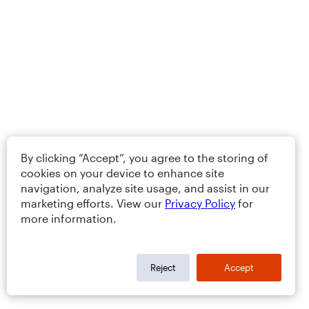
By clicking “Accept”, you agree to the storing of
cookies on your device to enhance site
navigation, analyze site usage, and assist in our
marketing efforts. View our
Privacy Policy
for
more information.
Reject
Accept