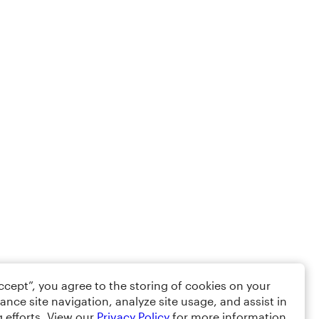
Accept”, you agree to the storing of cookies on your
ance site navigation, analyze site usage, and assist in
 efforts. View our
Privacy Policy
for more information.