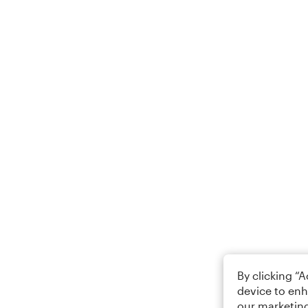
By clicking “
device to enh
our marketing