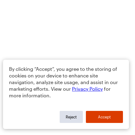
By clicking “Accept”, you agree to the storing of
cookies on your device to enhance site
navigation, analyze site usage, and assist in our
marketing efforts. View our
Privacy Policy
for
more information.
Reject
Accept