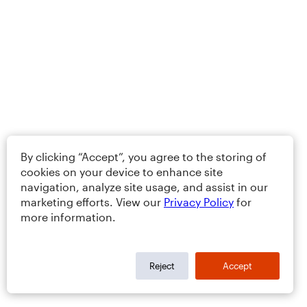
By clicking “Accept”, you agree to the storing of
cookies on your device to enhance site
navigation, analyze site usage, and assist in our
marketing efforts. View our
Privacy Policy
for
more information.
Reject
Accept