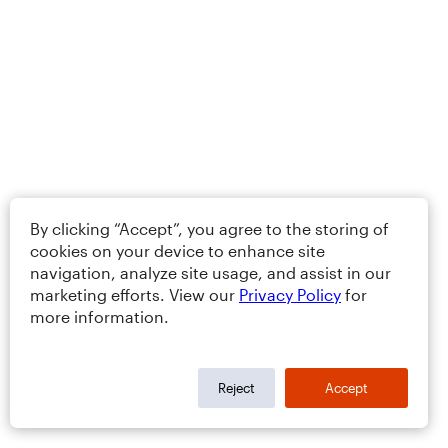
By clicking “Accept”, you agree to the storing of
cookies on your device to enhance site
navigation, analyze site usage, and assist in our
marketing efforts. View our
Privacy Policy
for
more information.
Reject
Accept