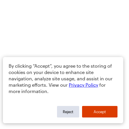
By clicking “Accept”, you agree to the storing of
cookies on your device to enhance site
navigation, analyze site usage, and assist in our
marketing efforts. View our
Privacy Policy
for
more information.
Reject
Accept