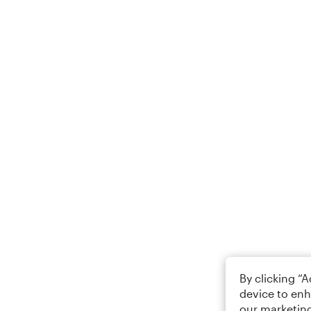
By clicking “
device to enh
our marketing