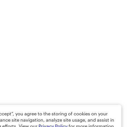
Accept”, you agree to the storing of cookies on your
ance site navigation, analyze site usage, and assist in
 efforts. View our
Privacy Policy
for more information.