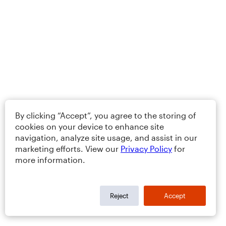
By clicking “Accept”, you agree to the storing of
cookies on your device to enhance site
navigation, analyze site usage, and assist in our
marketing efforts. View our
Privacy Policy
for
more information.
Reject
Accept