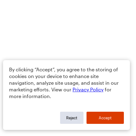
By clicking “Accept”, you agree to the storing of
cookies on your device to enhance site
navigation, analyze site usage, and assist in our
marketing efforts. View our
Privacy Policy
for
more information.
Reject
Accept