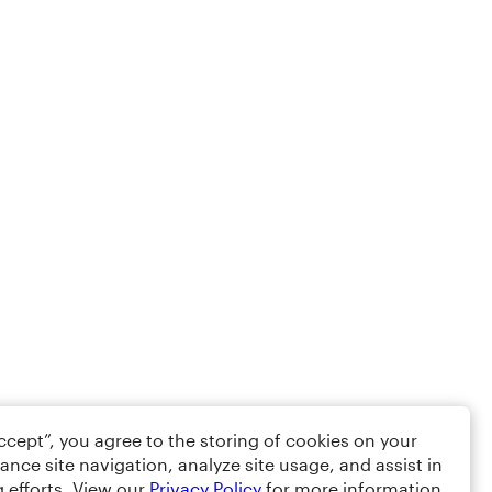
Accept”, you agree to the storing of cookies on your
ance site navigation, analyze site usage, and assist in
 efforts. View our
Privacy Policy
for more information.