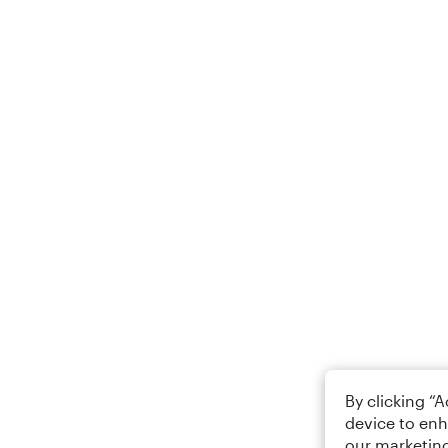
By clicking “
device to enh
our marketing