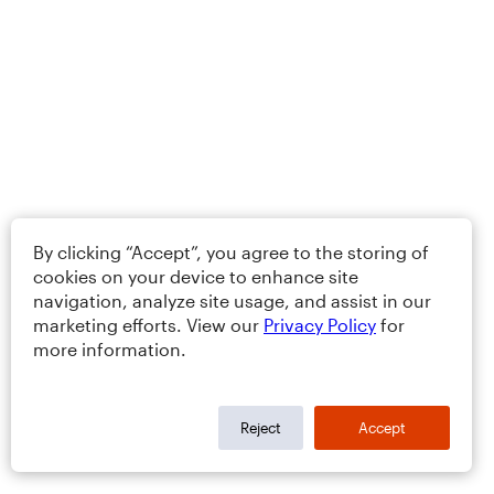
By clicking “Accept”, you agree to the storing of
cookies on your device to enhance site
navigation, analyze site usage, and assist in our
marketing efforts. View our
Privacy Policy
for
more information.
Reject
Accept