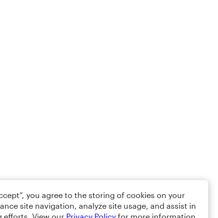
Accept”, you agree to the storing of cookies on your
ance site navigation, analyze site usage, and assist in
 efforts. View our
Privacy Policy
for more information.