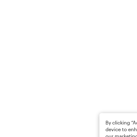
By clicking “
device to enh
our marketing