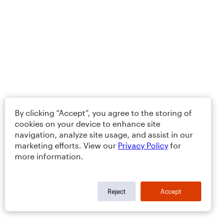
By clicking “Accept”, you agree to the storing of
cookies on your device to enhance site
navigation, analyze site usage, and assist in our
marketing efforts. View our
Privacy Policy
for
more information.
Reject
Accept