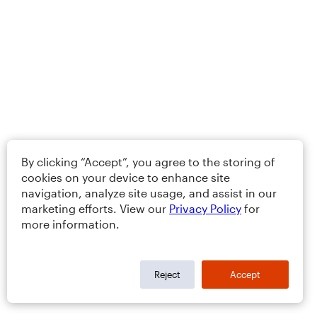
By clicking “Accept”, you agree to the storing of
cookies on your device to enhance site
navigation, analyze site usage, and assist in our
marketing efforts. View our
Privacy Policy
for
more information.
Reject
Accept