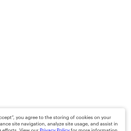
Accept”, you agree to the storing of cookies on your
ance site navigation, analyze site usage, and assist in
 efforts. View our
Privacy Policy
for more information.