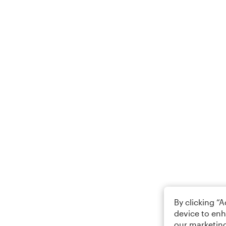
By clicking “
device to enh
our marketing