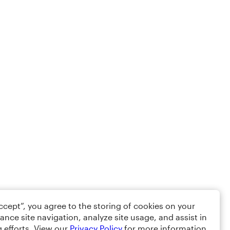
Accept”, you agree to the storing of cookies on your
ance site navigation, analyze site usage, and assist in
 efforts. View our
Privacy Policy
for more information.