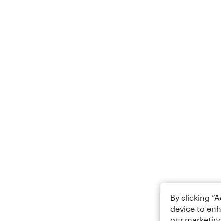
By clicking “
device to enh
our marketing