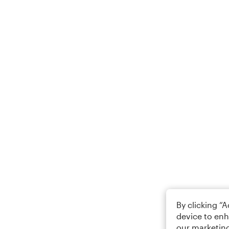
By clicking “
device to enh
our marketing