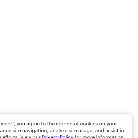
Accept”, you agree to the storing of cookies on your
ance site navigation, analyze site usage, and assist in
 efforts. View our
Privacy Policy
for more information.