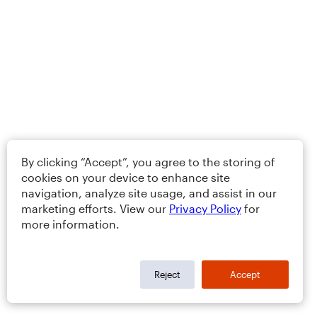
By clicking “Accept”, you agree to the storing of
cookies on your device to enhance site
navigation, analyze site usage, and assist in our
marketing efforts. View our
Privacy Policy
for
more information.
Reject
Accept