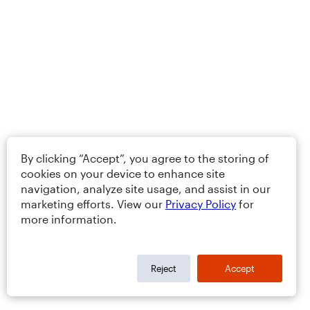
By clicking “Accept”, you agree to the storing of
cookies on your device to enhance site
navigation, analyze site usage, and assist in our
marketing efforts. View our
Privacy Policy
for
more information.
Reject
Accept